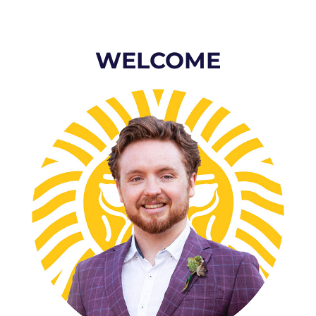
WELCOME