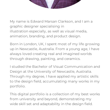
My name is Edward Marsan Clarkson, and I am a
graphic designer specialising in
illustration especially, as well as visual media,
animation, branding, and product design.
Born in London, UK, I spent most of my life growing
up in Newcastle, Australia. From a young age, I have
always loved creating real and imagined worlds
through drawing, painting, and ceramics.
I studied the Bachelor of Visual Communication and
Design at the University of Newcastle, Australia.
Through my degree, I have applied my artistic skills
to the design field, accumulating many works in my
portfolio.
This digital portfolio is a collection of my best works
from university and beyond, demonstrating my
wide skill set and adaptability in the design field.